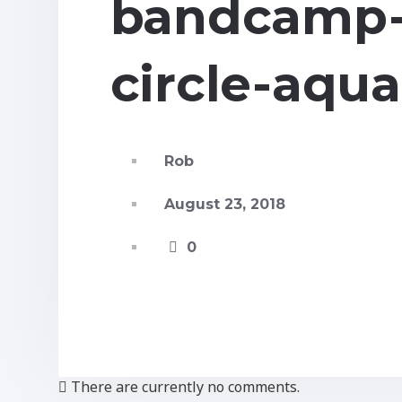
bandcamp-
circle-aqua
Rob
August 23, 2018
0
There are currently no comments.