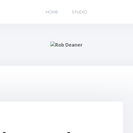
HOME
STUDIO