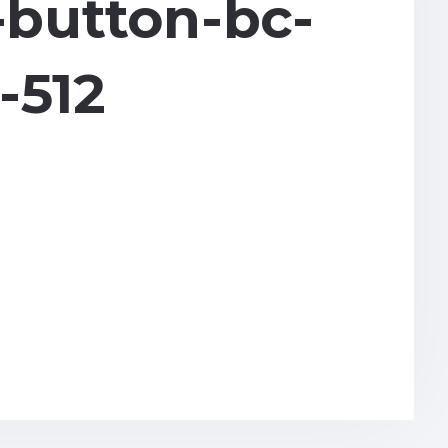
button-bc-
-512