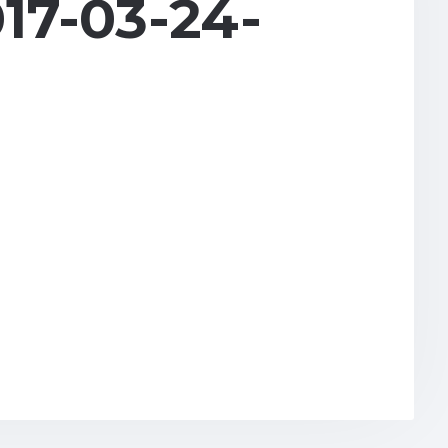
17-03-24-