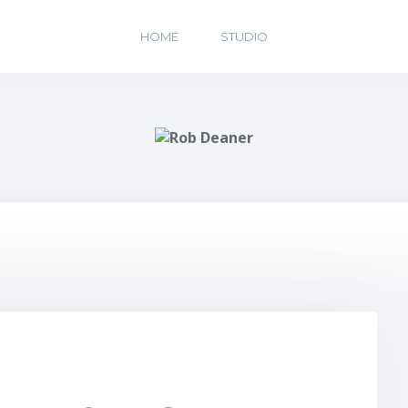
HOME
STUDIO