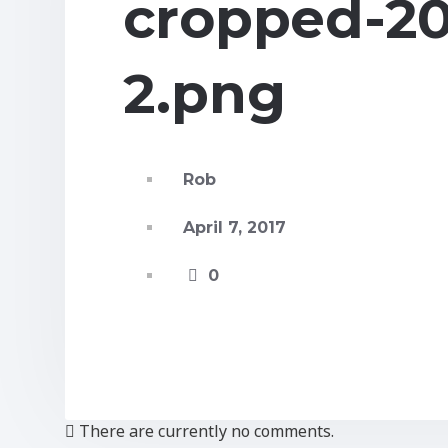
cropped-20
2.png
Rob
April 7, 2017
0
There are currently no comments.