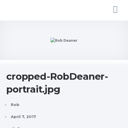
cropped-RobDeaner-
portrait.jpg
Rob
April 7, 2017