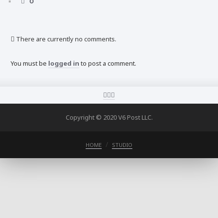
0
There are currently no comments.
You must be
logged in
to post a comment.
Copyright © 2020 V6 Post LLC.
HOME
STUDIO