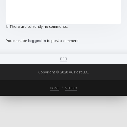
There are currently no comments.
You must be
logged in
to post a comment.
Copyright © 2020 V6 Post LLC.
HOME
STUDIO