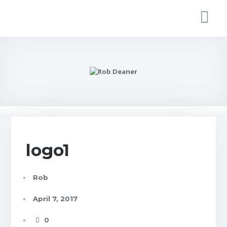
logo1
Rob
April 7, 2017
0