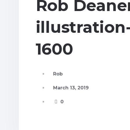
Rob Deane
illustratio
1600
Rob
March 13, 2019
0