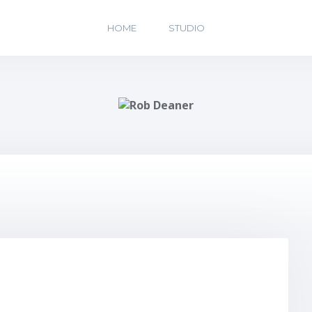
HOME
STUDIO