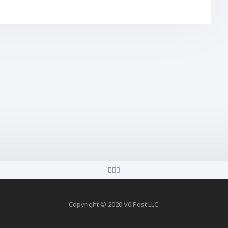
Copyright © 2020 V6 Post LLC.