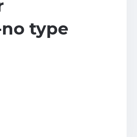
r
n-no type