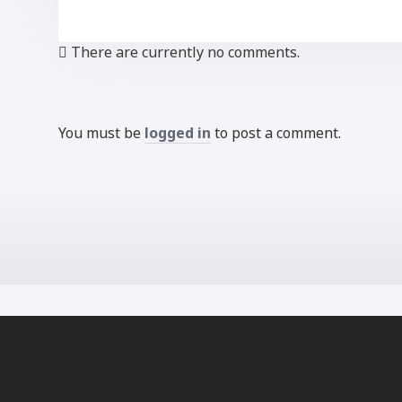
There are currently no comments.
You must be
logged in
to post a comment.